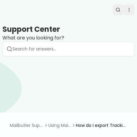
Search
Op
Support Center
What are you looking for?
Mailbutler Supp
Using Mail
How do I export Trackin
ort Center
butler
g Events in Apple Mail?