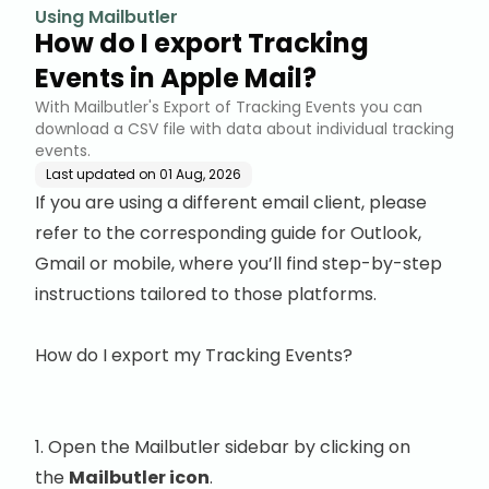
Using Mailbutler
How do I export Tracking
Events in Apple Mail?
With Mailbutler's Export of Tracking Events you can
download a CSV file with data about individual tracking
events.
Last updated on
01 Aug, 2026
If you are using a different email client, please
refer to the corresponding guide for
Outlook
,
Gmail
or
mobile
, where you’ll find step-by-step
instructions tailored to those platforms.
How do I export my Tracking Events?
1. Open the Mailbutler sidebar by clicking on
the
Mailbutler icon
.