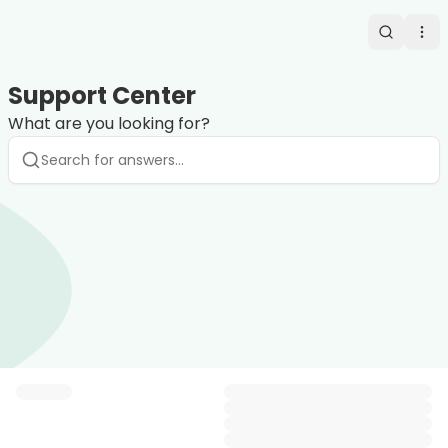
Search
Op
Support Center
What are you looking for?