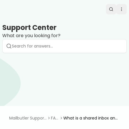
Search
Op
Support Center
What are you looking for?
Mailbutler Support
FAQ
What is a shared inbox and
Center
s
how do I set it up?