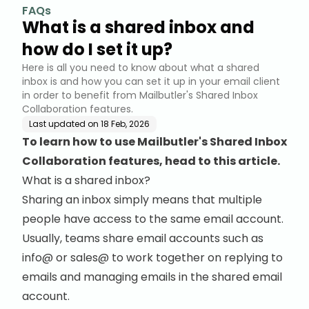
FAQs
What is a shared inbox and
how do I set it up?
Here is all you need to know about what a shared
inbox is and how you can set it up in your email client
in order to benefit from Mailbutler's Shared Inbox
Collaboration features.
Last updated on
18 Feb, 2026
To learn how to use Mailbutler's Shared Inbox
Collaboration features, head to this article.
What is a shared inbox?
Sharing an inbox simply means that multiple
people have access to the same email account.
Usually, teams share email accounts such as
info@ or sales@ to work together on replying to
emails and managing emails in the shared email
account.